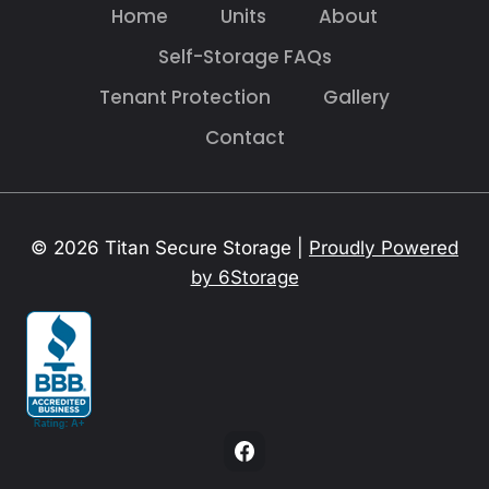
Home
Units
About
Self-Storage FAQs
Tenant Protection
Gallery
Contact
© 2026 Titan Secure Storage |
Proudly Powered
by 6Storage